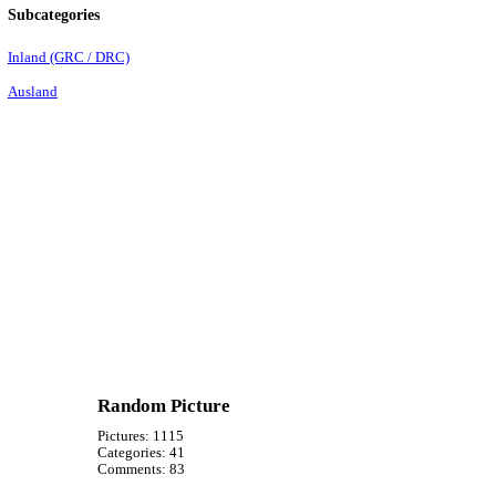
Subcategories
Inland (GRC / DRC)
Ausland
Random Picture
Pictures:
1115
Categories:
41
Comments:
83