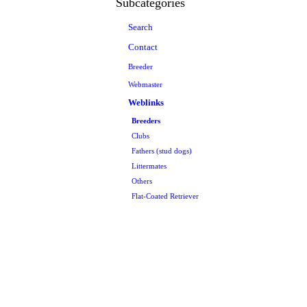
Subcategories
Search
Contact
Breeder
Webmaster
Weblinks
Breeders
Clubs
Fathers (stud dogs)
Littermates
Others
Flat-Coated Retriever