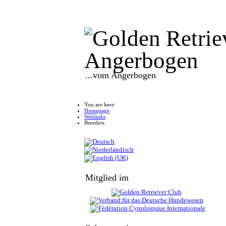
...vom Angerbogen
You are here:
Homepage
Weblinks
Breeders
Mitglied im