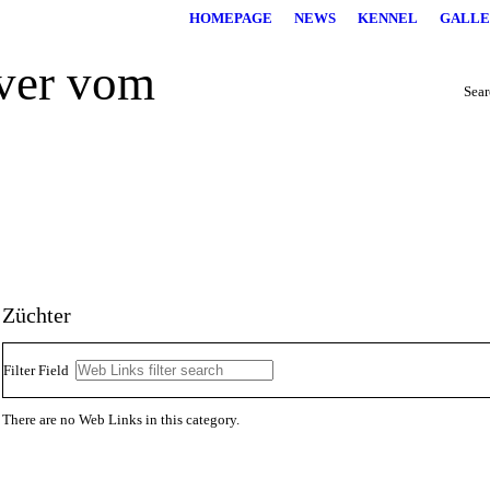
HOMEPAGE
NEWS
KENNEL
GALLE
Searc
Züchter
Filter Field
There are no Web Links in this category.