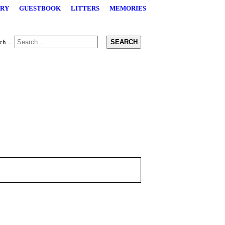
RY
GUESTBOOK
LITTERS
MEMORIES
SEARCH
h ...