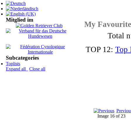
Mitglied im
My Favourit
Total n
TOP 12:
Top 
Subcategories
Toplists
Expand all
Close all
Previou
Image 16 of 23