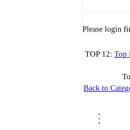
Please login fir
TOP 12:
Top 
To
Back to Cate