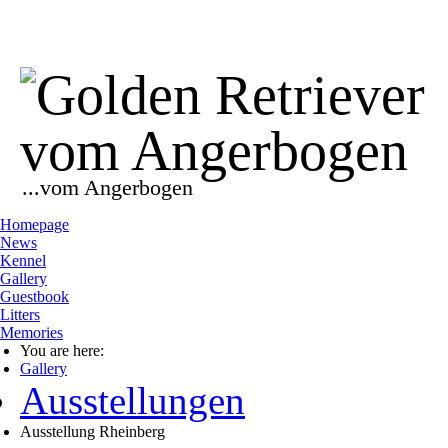
...vom Angerbogen
Homepage
News
Kennel
Gallery
Guestbook
Litters
Memories
You are here:
Gallery
Ausstellungen
Ausstellung Rheinberg