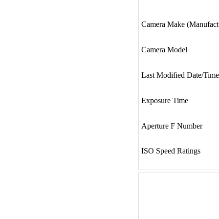
Camera Make (Manufact
Camera Model
Last Modified Date/Time
Exposure Time
Aperture F Number
ISO Speed Ratings