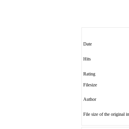
Date
Hits
Rating
Filesize
Author
File size of the original 