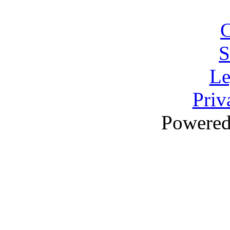
C
S
Le
Priv
Powere