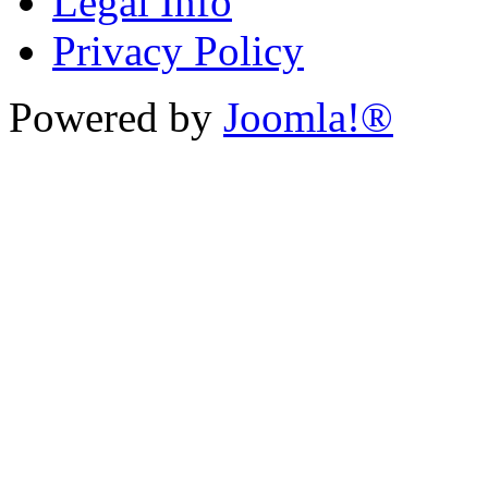
Legal Info
Privacy Policy
Powered by
Joomla!®