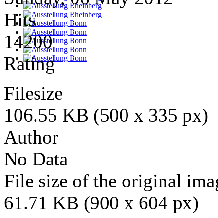
Hits
14200
Rating
Filesize
106.55 KB (500 x 335 px)
Author
No Data
File size of the original ima
61.71 KB (900 x 604 px)