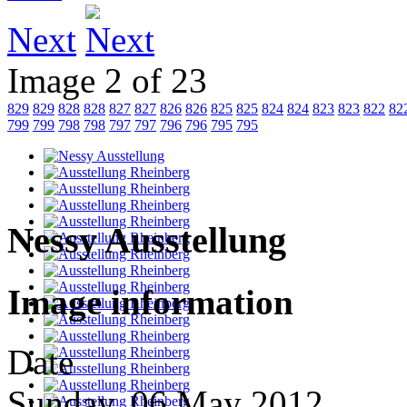
Next
Image 2 of 23
829
829
828
828
827
827
826
826
825
825
824
824
823
823
822
82
799
799
798
798
797
797
796
796
795
795
Nessy Ausstellung
Image information
Date
Sunday, 06 May 2012