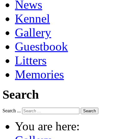
News
Kennel
Gallery
Guestbook
Litters
Memories
Search
Search ...
Search
You are here: