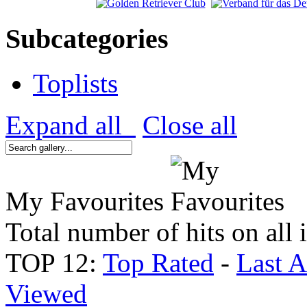
Subcategories
Toplists
Expand all
Close all
My Favourites
Total number of hits on all
TOP 12:
Top Rated
-
Last 
Viewed