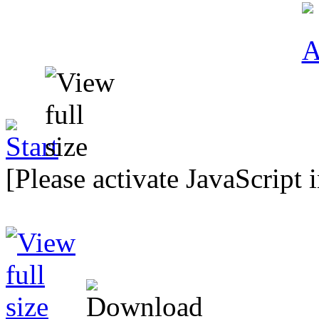
[Please activate JavaScript 