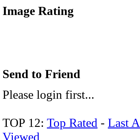
Image Rating
Send to Friend
Please login first...
TOP 12:
Top Rated
-
Last 
Viewed