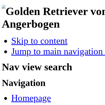
Skip to content
Jump to main navigation 
Nav view search
Navigation
Homepage