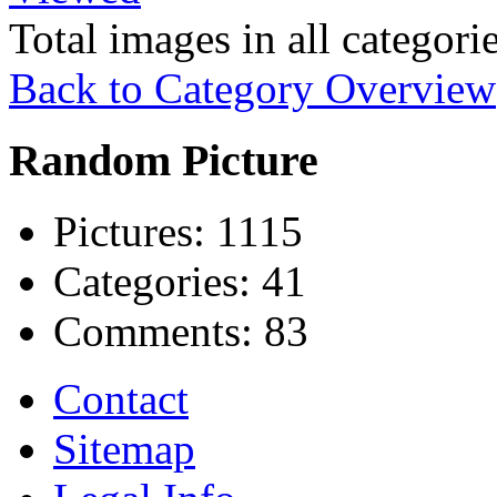
Total images in all categori
Back to Category Overview
Random Picture
Pictures:
1115
Categories:
41
Comments:
83
Contact
Sitemap