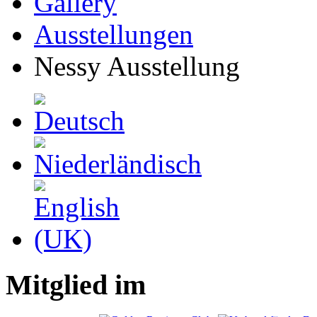
Gallery
Ausstellungen
Nessy Ausstellung
Mitglied im