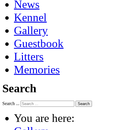
News
Kennel
Gallery
Guestbook
Litters
Memories
Search
Search ...
Search
You are here: