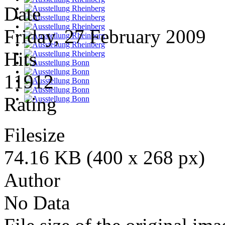
Date
Friday, 27 February 2009
Hits
11912
Rating
Filesize
74.16 KB (400 x 268 px)
Author
No Data