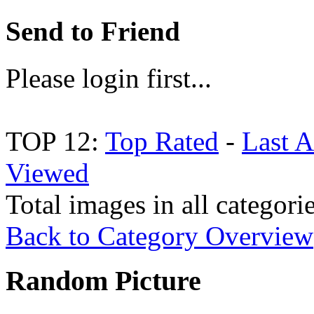
Send to Friend
Please login first...
TOP 12:
Top Rated
-
Last 
Viewed
Total images in all categori
Back to Category Overview
Random Picture