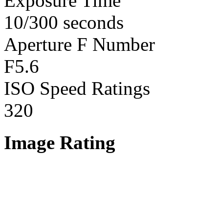
Exposure Time
10/300 seconds
Aperture F Number
F5.6
ISO Speed Ratings
320
Image Rating