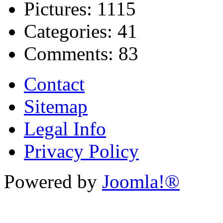
Pictures:
1115
Categories:
41
Comments:
83
Contact
Sitemap
Legal Info
Privacy Policy
Powered by
Joomla!®