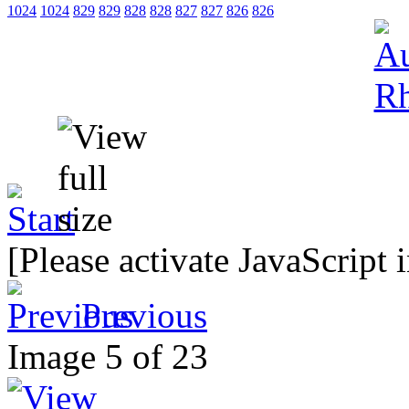
1024
1024
829
829
828
828
827
827
826
826
[Please activate JavaScript 
Previous
Image 5 of 23