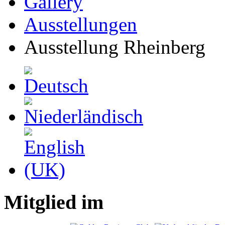
Gallery
Ausstellungen
Ausstellung Rheinberg
Mitglied im