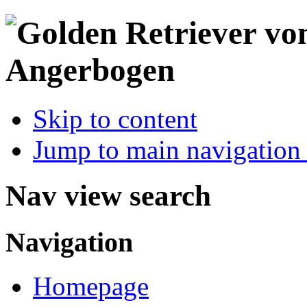
Skip to content
Jump to main navigation 
Nav view search
Navigation
Homepage