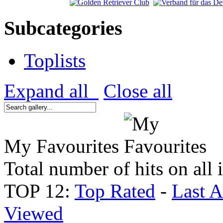
Subcategories
Toplists
Expand all
Close all
My Favourites
Total number of hits on all
TOP 12:
Top Rated
-
Last 
Viewed