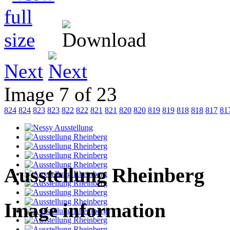
Next
Image 7 of 23
824
824
823
823
822
822
821
821
820
820
819
819
818
818
817
81
Ausstellung Rheinberg
Image information