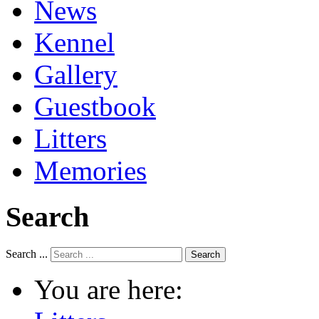
News
Kennel
Gallery
Guestbook
Litters
Memories
Search
Search ...
Search
You are here: