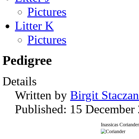
Pictures
Litter K
Pictures
Pedigree
Details
Written by
Birgit Staczan
Published: 15 December
Inassicas Coriander