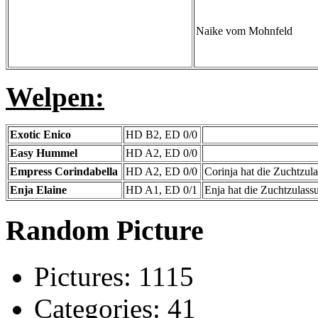
Naike vom Mohnfeld
Welpen:
Exotic Enico
HD B2, ED 0/0
Easy Hummel
HD A2, ED 0/0
Empress Corindabella
HD A2, ED 0/0
Corinja hat die Zuchtzul
Enja Elaine
HD A1, ED 0/1
Enja hat die Zuchtzulas
Random Picture
Pictures:
1115
Categories:
41