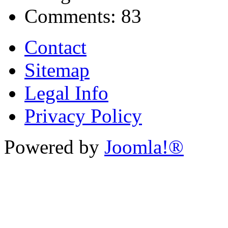
Comments:
83
Contact
Sitemap
Legal Info
Privacy Policy
Powered by
Joomla!®