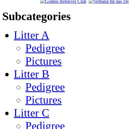
Subcategories
Litter A
Pedigree
Pictures
Litter B
Pedigree
Pictures
Litter C
Pedigree