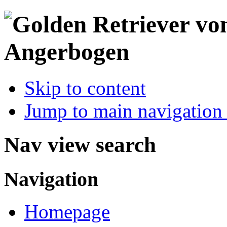
Skip to content
Jump to main navigation 
Nav view search
Navigation
Homepage