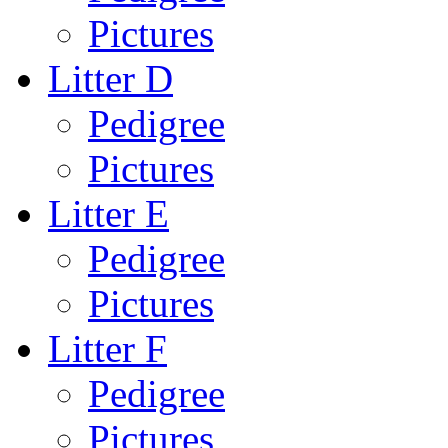
Pictures
Litter D
Pedigree
Pictures
Litter E
Pedigree
Pictures
Litter F
Pedigree
Pictures