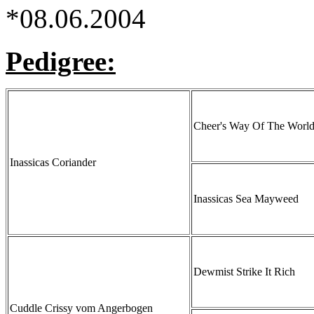
*08.06.2004
Pedigree:
Cheer's Way Of The Worl
Inassicas Coriander
Inassicas Sea Mayweed
Dewmist Strike It Rich
Cuddle Crissy vom Angerbogen