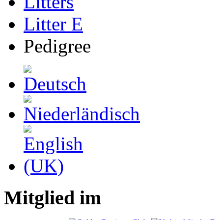
Litters
Litter E
Pedigree
Mitglied im