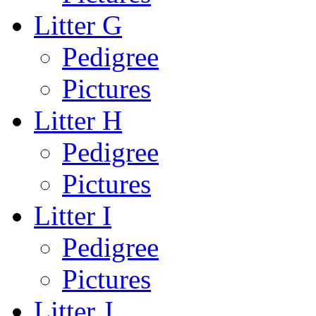
Litter G
Pedigree
Pictures
Litter H
Pedigree
Pictures
Litter I
Pedigree
Pictures
Litter J