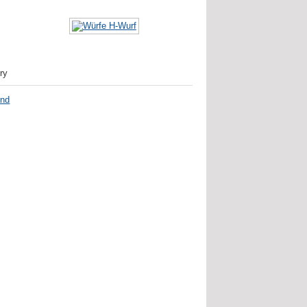
ry
nd