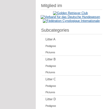
Mitglied im
Subcategories
Litter A
Pedigree
Pictures
Litter B
Pedigree
Pictures
Litter C
Pedigree
Pictures
Litter D
Pedigree