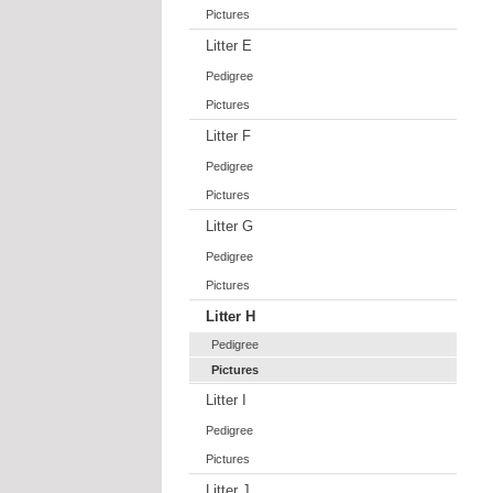
Pictures
Litter E
Pedigree
Pictures
Litter F
Pedigree
Pictures
Litter G
Pedigree
Pictures
Litter H
Pedigree
Pictures
Litter I
Pedigree
Pictures
Litter J