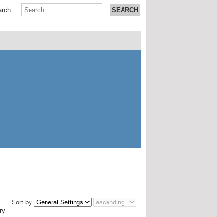
rch ...
SEARCH
Sort by
ry