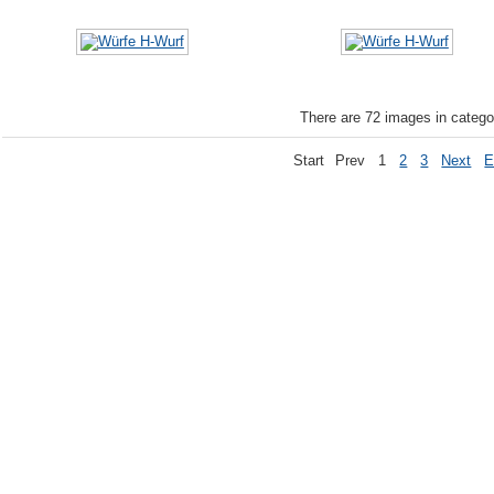
There are 72 images in catego
Start
Prev
1
2
3
Next
E