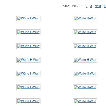
Start
Prev
1
2
3
Next
E