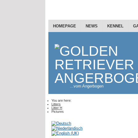
HOMEPAGE
NEWS
KENNEL
G
...vom Angerbogen
You are here:
Litters
Litter H
Pictures