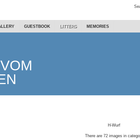
Sea
ALLERY
GUESTBOOK
LITTERS
MEMORIES
H-Wurf
There are 72 images in catego