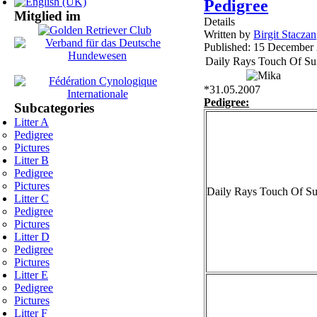
Pedigree
Mitglied im
Details
Written by
Birgit Staczan
Published: 15 December
Daily Rays Touch Of S
*31.05.2007
Pedigree:
Subcategories
Litter A
Pedigree
Pictures
Litter B
Pedigree
Pictures
Daily Rays Touch Of S
Litter C
Pedigree
Pictures
Litter D
Pedigree
Pictures
Litter E
Pedigree
Pictures
Litter F