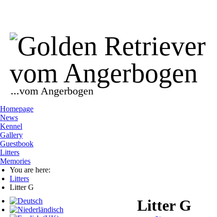
...vom Angerbogen
Homepage
News
Kennel
Gallery
Guestbook
Litters
Memories
You are here:
Litters
Litter G
Litter G