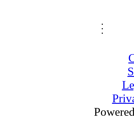
C
S
Le
Priv
Powere