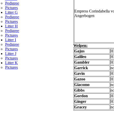
Pedigree
Pictures
Empress Corindabella 
Litter G
Angerbogen
Pedigree
Pictures
Litter H
Pedigree
Pictures
Litter I
Pedigree
Welpen:
Pictures
Gajus
H
Litter J
Galileo
H
Pictures
Gambler
H
Litter K
Pictures
Garrick
no
Gavin
H
Gazoo
H
Giacomo
no
Gibbs
no
Gordon
H
Ginger
H
Gracey
no