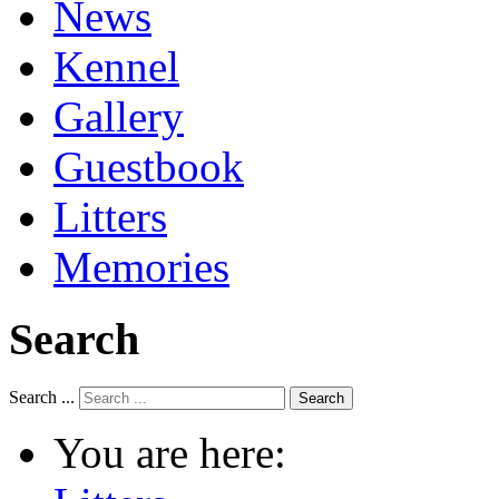
News
Kennel
Gallery
Guestbook
Litters
Memories
Search
Search ...
Search
You are here: