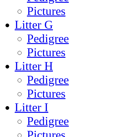
Pictures
Litter G
Pedigree
Pictures
Litter H
Pedigree
Pictures
Litter I
Pedigree
Pictures