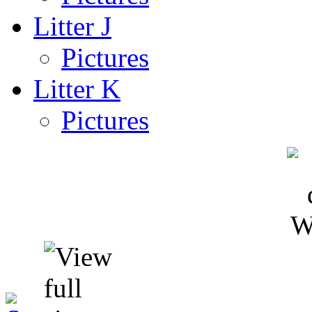
Litter J
Pictures
Litter K
Pictures