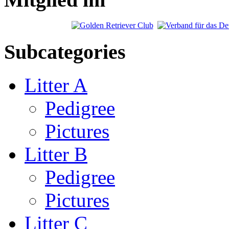
Subcategories
Litter A
Pedigree
Pictures
Litter B
Pedigree
Pictures
Litter C