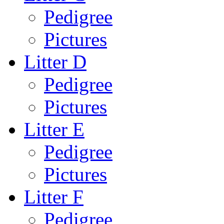
Pedigree
Pictures
Litter D
Pedigree
Pictures
Litter E
Pedigree
Pictures
Litter F
Pedigree