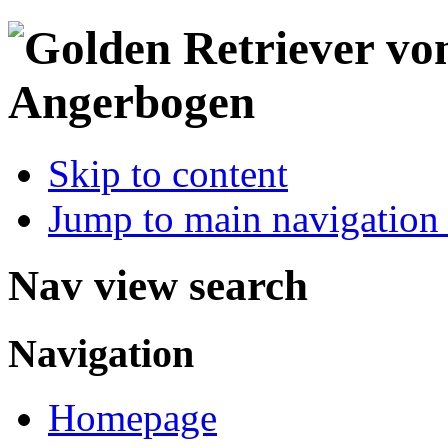
Skip to content
Jump to main navigation 
Nav view search
Navigation
Homepage