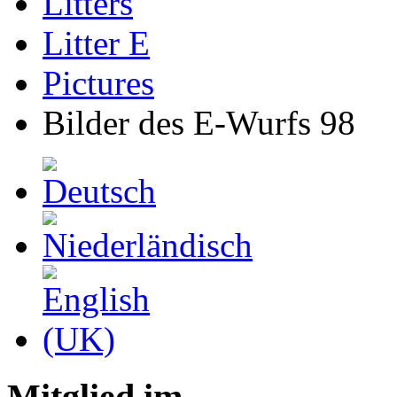
Litters
Litter E
Pictures
Bilder des E-Wurfs 98
Mitglied im