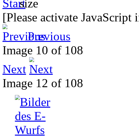
[Please activate JavaScript 
Previous
Image 10 of 108
Next
Image 12 of 108