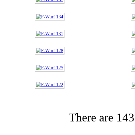
There are 143