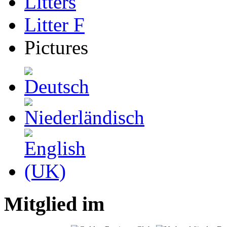
Litters
Litter F
Pictures
Mitglied im