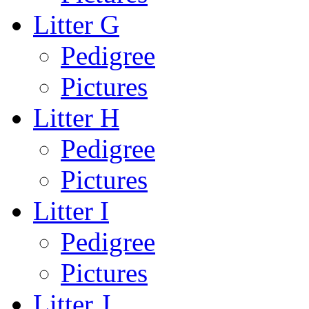
Litter G
Pedigree
Pictures
Litter H
Pedigree
Pictures
Litter I
Pedigree
Pictures
Litter J