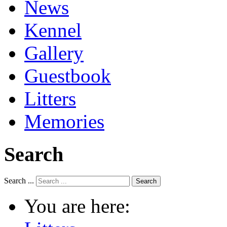
News
Kennel
Gallery
Guestbook
Litters
Memories
Search
Search ...
Search
You are here: