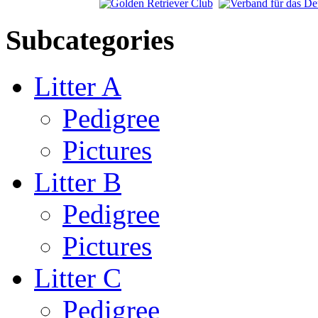
Subcategories
Litter A
Pedigree
Pictures
Litter B
Pedigree
Pictures
Litter C
Pedigree