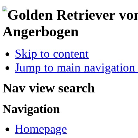
Skip to content
Jump to main navigation 
Nav view search
Navigation
Homepage