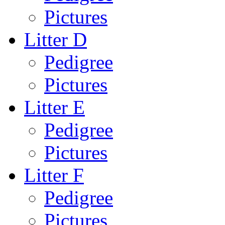
Pictures
Litter D
Pedigree
Pictures
Litter E
Pedigree
Pictures
Litter F
Pedigree
Pictures