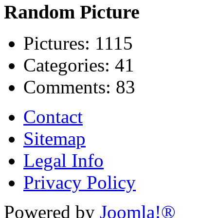
Random Picture
Pictures:
1115
Categories:
41
Comments:
83
Contact
Sitemap
Legal Info
Privacy Policy
Powered by
Joomla!®