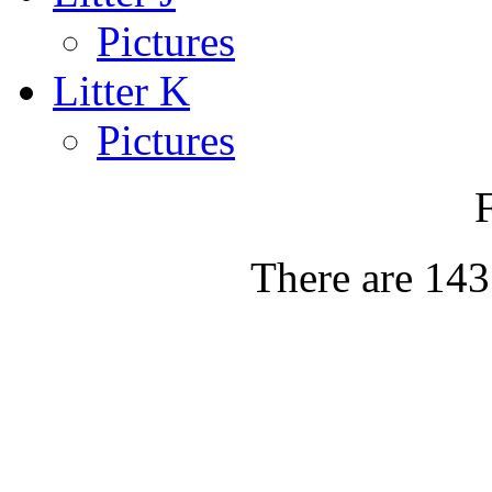
Pictures
Litter K
Pictures
There are 143