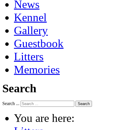
News
Kennel
Gallery
Guestbook
Litters
Memories
Search
Search ...
Search
You are here: