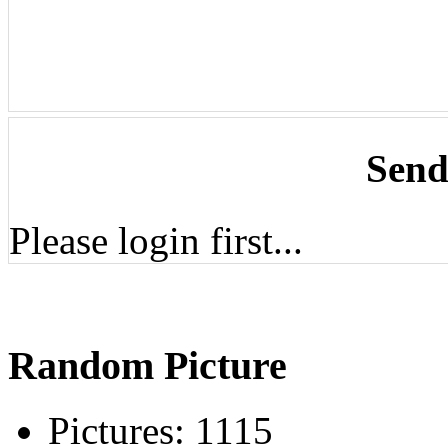
Send
Please login first...
Random Picture
Pictures:
1115