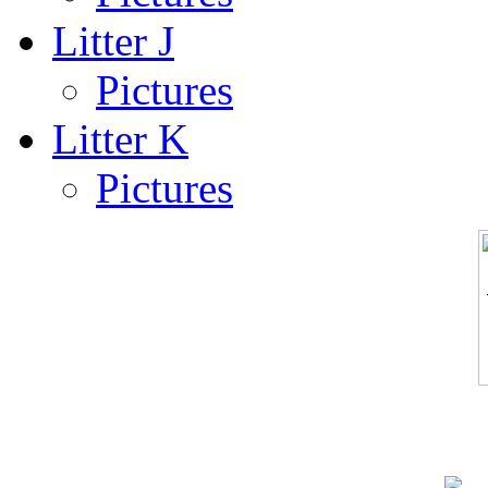
Litter J
Pictures
Litter K
Pictures