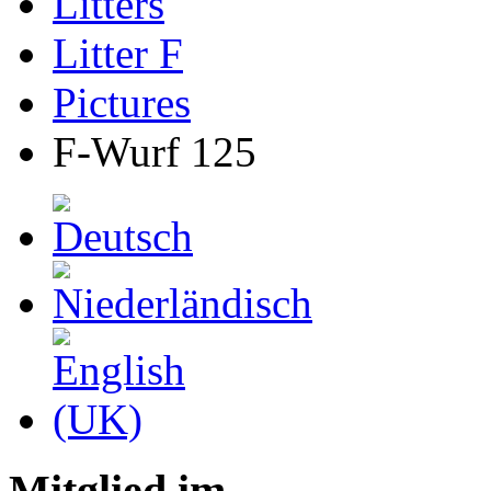
Litters
Litter F
Pictures
F-Wurf 125
Mitglied im