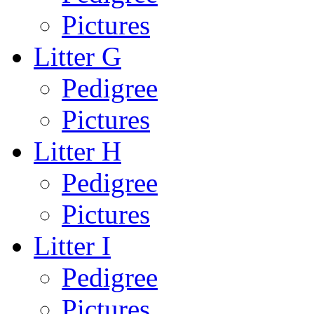
Pictures
Litter G
Pedigree
Pictures
Litter H
Pedigree
Pictures
Litter I
Pedigree
Pictures