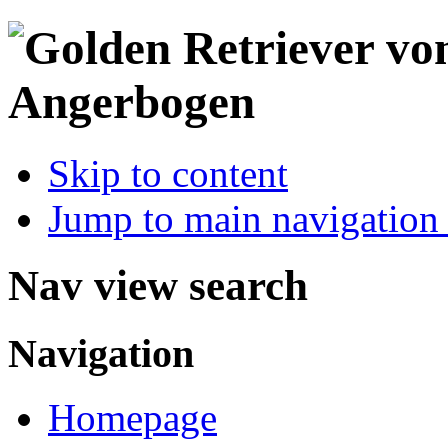
Skip to content
Jump to main navigation 
Nav view search
Navigation
Homepage