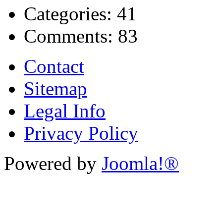
Categories:
41
Comments:
83
Contact
Sitemap
Legal Info
Privacy Policy
Powered by
Joomla!®