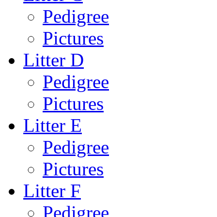
Pedigree
Pictures
Litter D
Pedigree
Pictures
Litter E
Pedigree
Pictures
Litter F
Pedigree