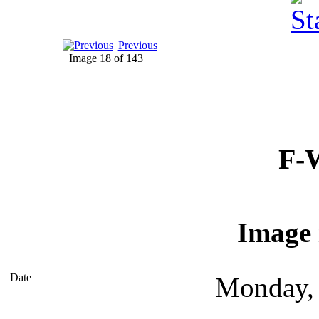
Previous
Image 18 of 143
F-
Image 
Date
Monday,