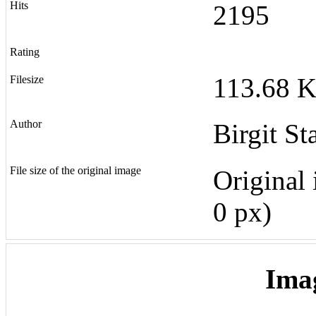
Hits
2195
Rating
113.68 K
Filesize
Author
Birgit St
File size of the original image
Original 
0 px)
Ima