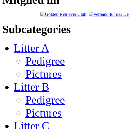
Subcategories
Litter A
Pedigree
Pictures
Litter B
Pedigree
Pictures
Litter C