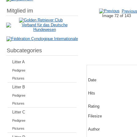
Mitglied im
Previou
Image 72 of 143
Subcategories
Litter A
Pedigree
Pictures
Date
Litter B
Hits
Pedigree
Pictures
Rating
Litter C
Filesize
Pedigree
Pictures
Author