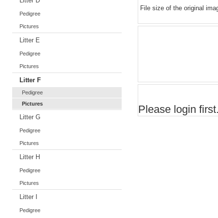
Litter D
File size of the original ima
Pedigree
Pictures
Litter E
Pedigree
Pictures
Litter F
Pedigree
Pictures
Please login first.
Litter G
Pedigree
Pictures
Litter H
Pedigree
Pictures
Litter I
Pedigree