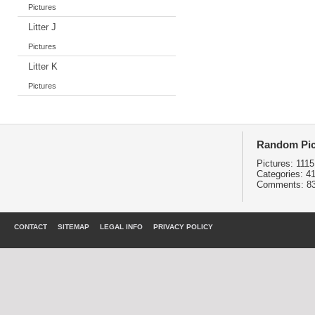
Pictures
Litter J
Pictures
Litter K
Pictures
Random Pic
Pictures:
1115
Categories:
4
Comments:
8
CONTACT
SITEMAP
LEGAL INFO
PRIVACY POLICY