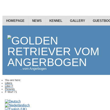
HOMEPAGE
NEWS
KENNEL
GALLERY
GUESTBO
...vom Angerbogen
You are here:
Litters
Litter F
Pictures
F-Wurf 71