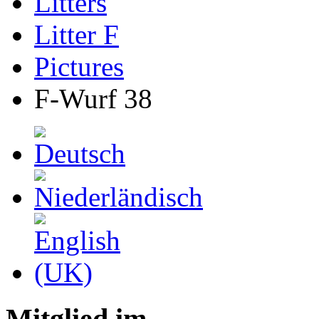
Litters
Litter F
Pictures
F-Wurf 38
Mitglied im