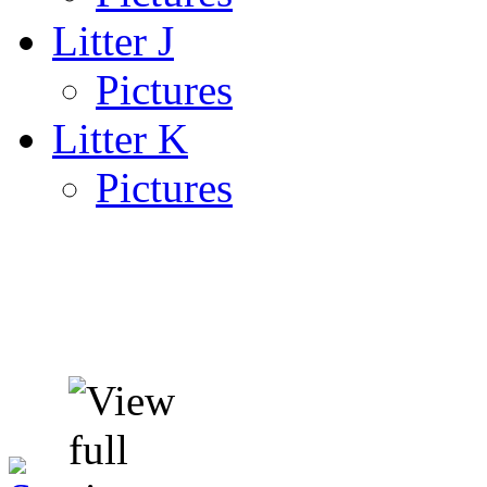
Litter J
Pictures
Litter K
Pictures