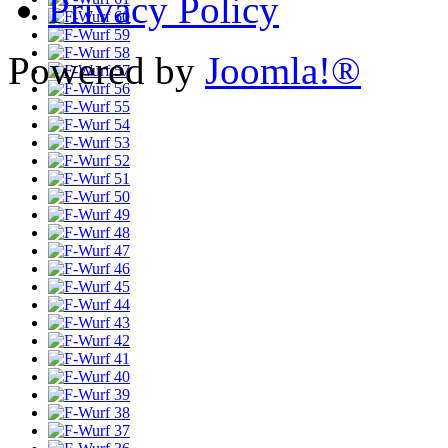
Privacy Policy
Powered by
Joomla!®