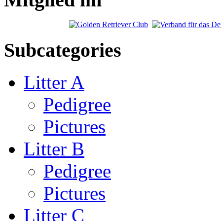
Subcategories
Litter A
Pedigree
Pictures
Litter B
Pedigree
Pictures
Litter C