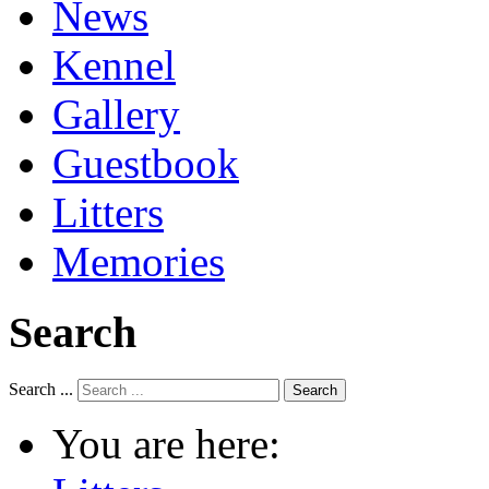
News
Kennel
Gallery
Guestbook
Litters
Memories
Search
Search ...
Search
You are here: