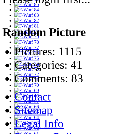
Random Picture
Pictures:
1115
Categories:
41
Comments:
83
Contact
Sitemap
Legal Info