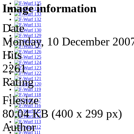
Image information
Date
Monday, 10 December 200
Hits
2261
Rating
Filesize
80.04 KB (400 x 299 px)
Author