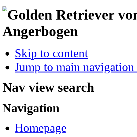
Skip to content
Jump to main navigation 
Nav view search
Navigation
Homepage