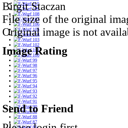
Birgit Staczan
File size of the original ima
Original image is not avail
Image Rating
Send to Friend
Please login first...