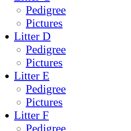
Pedigree
Pictures
Litter D
Pedigree
Pictures
Litter E
Pedigree
Pictures
Litter F
Pedigree