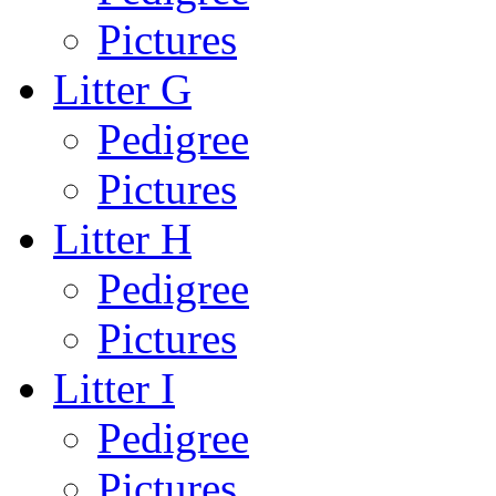
Pictures
Litter G
Pedigree
Pictures
Litter H
Pedigree
Pictures
Litter I
Pedigree
Pictures