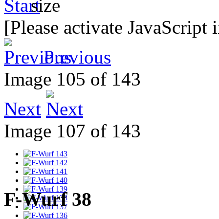
[Please activate JavaScript 
Previous
Image 105 of 143
Next
Image 107 of 143
F-Wurf 38