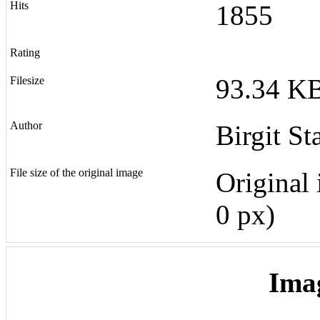
Hits
1855
Rating
93.34 KB
Filesize
Author
Birgit St
File size of the original image
Original 
0 px)
Ima