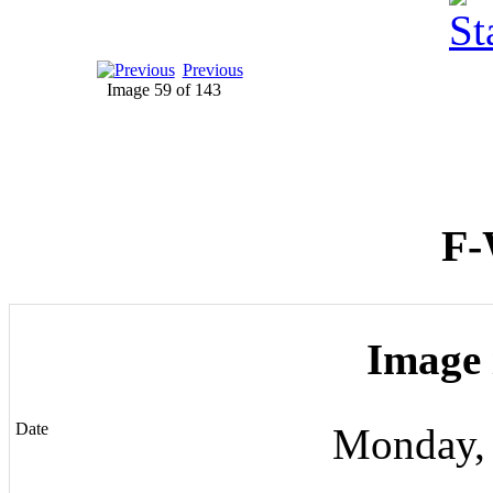
Previous
Image 59 of 143
F-
Image 
Date
Monday,