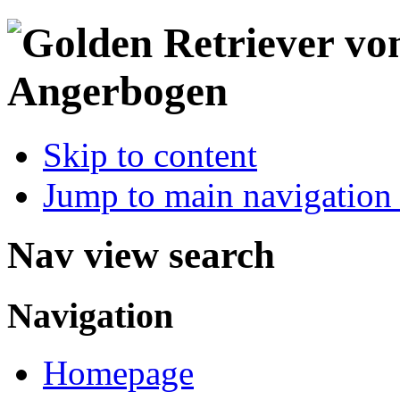
Skip to content
Jump to main navigation 
Nav view search
Navigation
Homepage