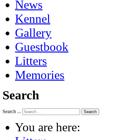
News
Kennel
Gallery
Guestbook
Litters
Memories
Search
Search ...
Search
You are here: