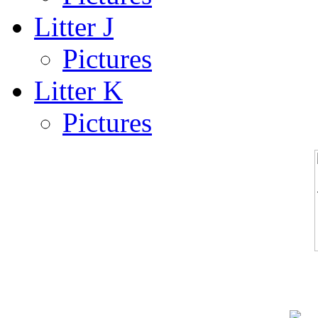
Litter J
Pictures
Litter K
Pictures