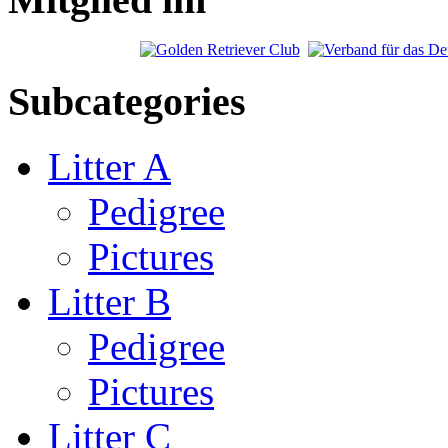
Subcategories
Litter A
Pedigree
Pictures
Litter B
Pedigree
Pictures
Litter C