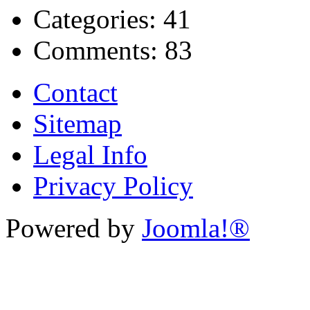
Categories:
41
Comments:
83
Contact
Sitemap
Legal Info
Privacy Policy
Powered by
Joomla!®