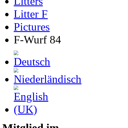
Litters
Litter F
Pictures
F-Wurf 84
Mitglied im