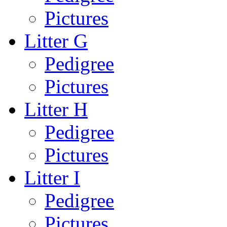
Pictures
Litter G
Pedigree
Pictures
Litter H
Pedigree
Pictures
Litter I
Pedigree
Pictures