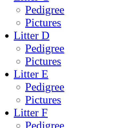
Pedigree
Pictures
Litter D
Pedigree
Pictures
Litter E
Pedigree
Pictures
Litter F
Pedigree