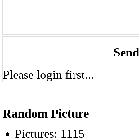
Send
Please login first...
Random Picture
Pictures:
1115