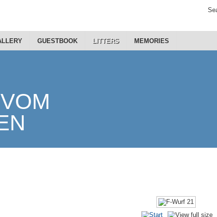
Sea
ALLERY
GUESTBOOK
LITTERS
MEMORIES