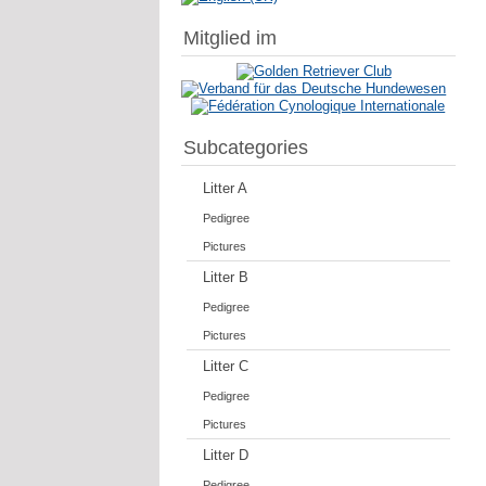
Mitglied im
Subcategories
Litter A
Pedigree
Pictures
Litter B
Pedigree
Pictures
Litter C
Pedigree
Pictures
Litter D
Pedigree