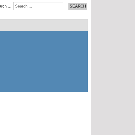
rch ...
SEARCH