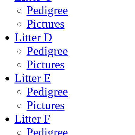
Pedigree
Pictures
Litter D
Pedigree
Pictures
Litter E
Pedigree
Pictures
Litter F
Pedigree