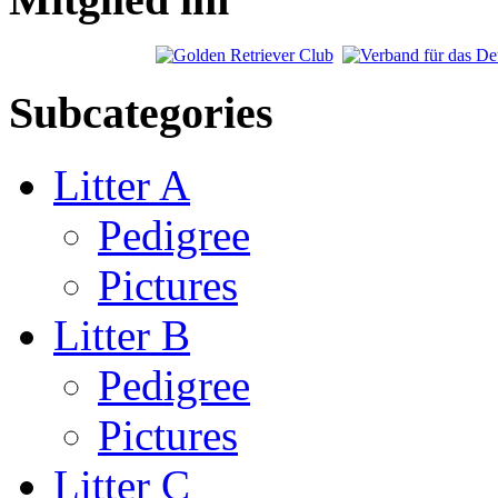
Subcategories
Litter A
Pedigree
Pictures
Litter B
Pedigree
Pictures
Litter C