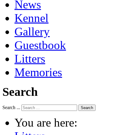
News
Kennel
Gallery
Guestbook
Litters
Memories
Search
Search ...
Search
You are here: