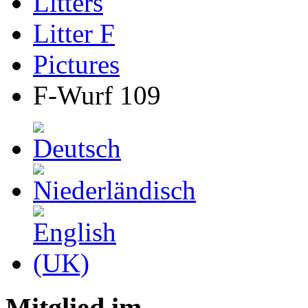
Litters
Litter F
Pictures
F-Wurf 109
Mitglied im