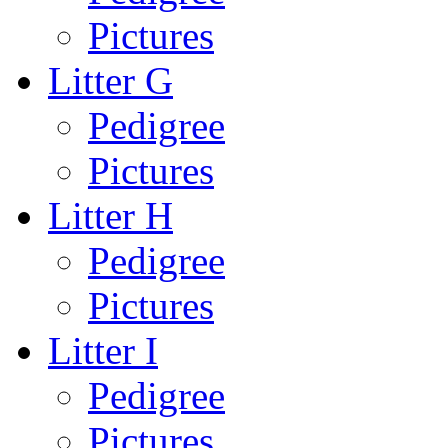
Pictures
Litter G
Pedigree
Pictures
Litter H
Pedigree
Pictures
Litter I
Pedigree
Pictures