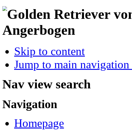
Skip to content
Jump to main navigation 
Nav view search
Navigation
Homepage