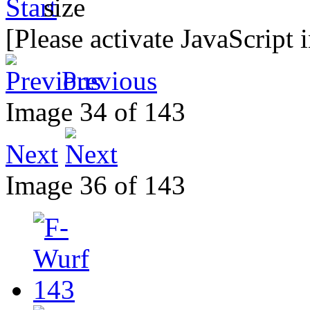
[Please activate JavaScript 
Previous
Image 34 of 143
Next
Image 36 of 143