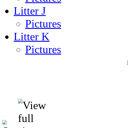
Litter J
Pictures
Litter K
Pictures