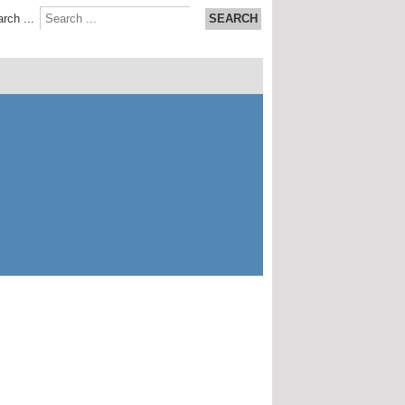
rch ...
SEARCH