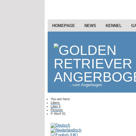
HOMEPAGE
NEWS
KENNEL
G
...vom Angerbogen
You are here:
Litters
Litter F
Pictures
F-Wurf 91