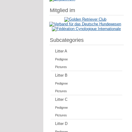
Mitglied im
Subcategories
Litter A
Pedigree
Pictures
Litter B
Pedigree
Pictures
Litter C
Pedigree
Pictures
Litter D
Pedigree