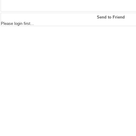
Send to Friend
Please login first...