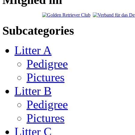
Subcategories
Litter A
Pedigree
Pictures
Litter B
Pedigree
Pictures
Litter C