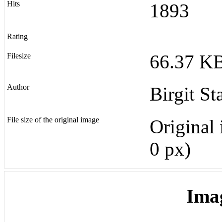
Hits
1893
Rating
66.37 KB
Filesize
Author
Birgit St
File size of the original image
Original 
0 px)
Ima