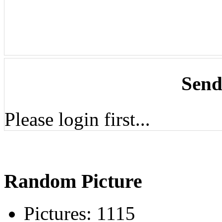
Send
Please login first...
Random Picture
Pictures:
1115