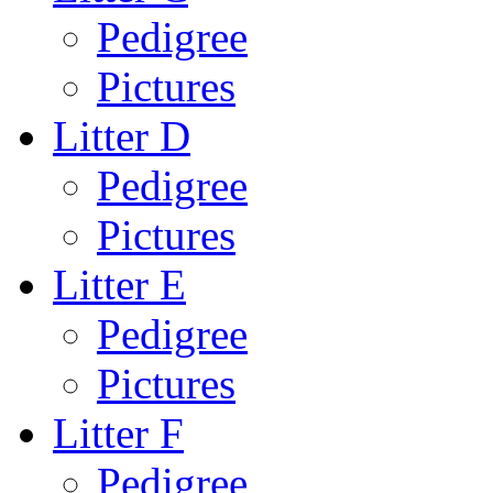
Pedigree
Pictures
Litter D
Pedigree
Pictures
Litter E
Pedigree
Pictures
Litter F
Pedigree