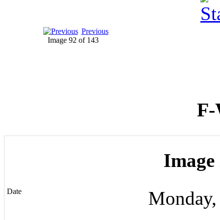
Previous
Image 92 of 143
F-
Image 
Date
Monday,