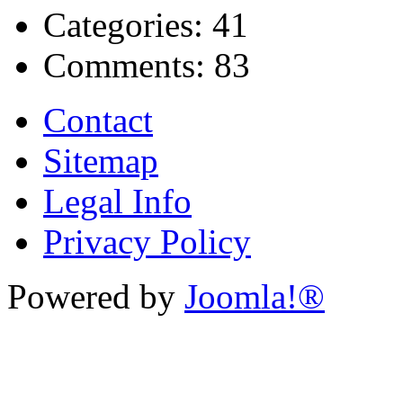
Categories:
41
Comments:
83
Contact
Sitemap
Legal Info
Privacy Policy
Powered by
Joomla!®