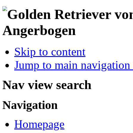
Skip to content
Jump to main navigation 
Nav view search
Navigation
Homepage