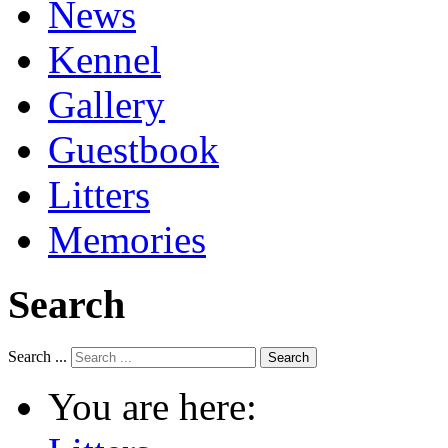
News
Kennel
Gallery
Guestbook
Litters
Memories
Search
Search ...
Search
You are here: