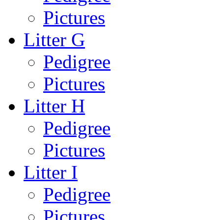
Pictures
Litter G
Pedigree
Pictures
Litter H
Pedigree
Pictures
Litter I
Pedigree
Pictures