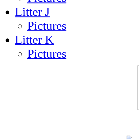
Litter J
Pictures
Litter K
Pictures