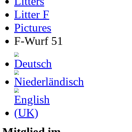
Litters
Litter F
Pictures
F-Wurf 51
Mitglied im