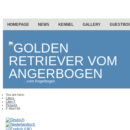
HOMEPAGE
NEWS
KENNEL
GALLERY
GUESTBO
...vom Angerbogen
You are here:
Litters
Litter F
Pictures
F-Wurf 69