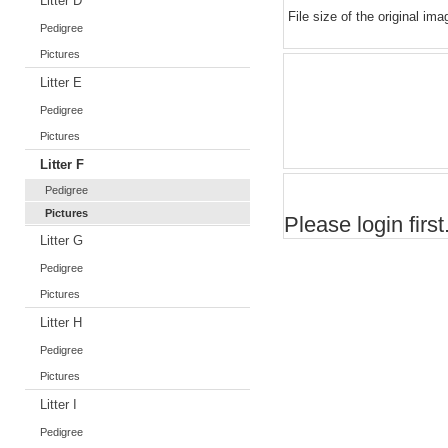
Litter D
File size of the original ima
Pedigree
Pictures
Litter E
Pedigree
Pictures
Litter F
Pedigree
Pictures
Please login first.
Litter G
Pedigree
Pictures
Litter H
Pedigree
Pictures
Litter I
Pedigree