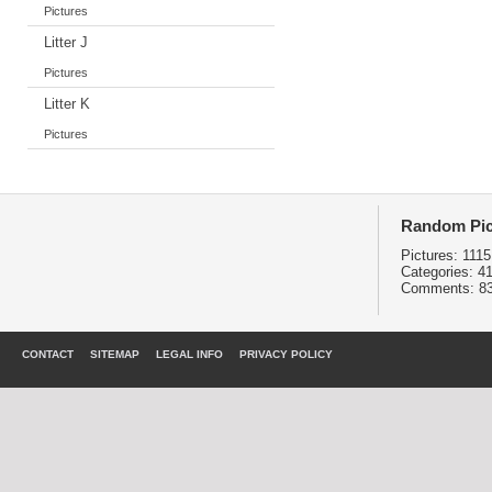
Pictures
Litter J
Pictures
Litter K
Pictures
Random Pic
Pictures:
1115
Categories:
4
Comments:
8
CONTACT
SITEMAP
LEGAL INFO
PRIVACY POLICY