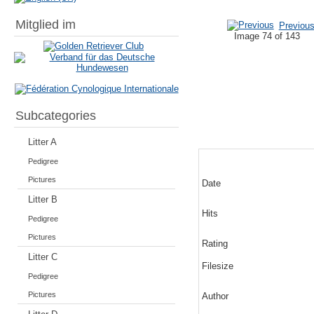
Mitglied im
Previou
Image 74 of 143
Subcategories
Litter A
Pedigree
Pictures
Date
Litter B
Hits
Pedigree
Pictures
Rating
Litter C
Filesize
Pedigree
Pictures
Author