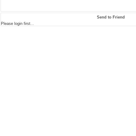
Send to Friend
Please login first...