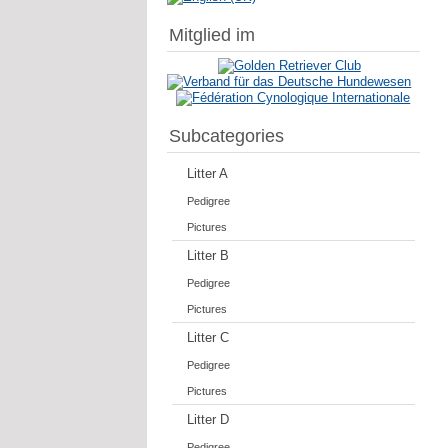
Mitglied im
Subcategories
Litter A
Pedigree
Pictures
Litter B
Pedigree
Pictures
Litter C
Pedigree
Pictures
Litter D
Pedigree