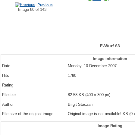
Previous
Image 80 of 143
F-Wurf 63
Image information
Date
Monday, 10 December 2007
Hits
1790
Rating
Filesize
82.58 KB (400 x 300 px)
Author
Birgit Staczan
File size of the original image
Original image is not available! KB (0 
Image Rating