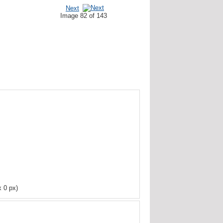
Next
Image 82 of 143
x 0 px)