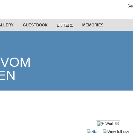
Sea
ALLERY
GUESTBOOK
LITTERS
MEMORIES