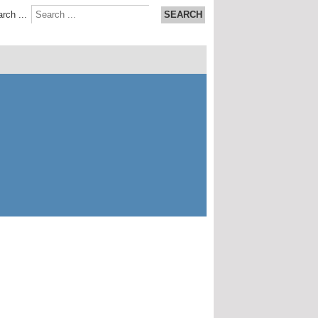
rch ...
SEARCH