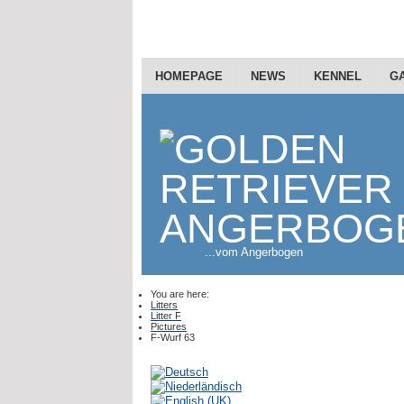
HOMEPAGE
NEWS
KENNEL
G
...vom Angerbogen
You are here:
Litters
Litter F
Pictures
F-Wurf 63