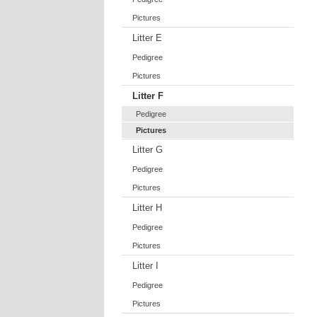
Pictures
Litter E
Pedigree
Pictures
Litter F
Pedigree
Pictures
Litter G
Pedigree
Pictures
Litter H
Pedigree
Pictures
Litter I
Pedigree
Pictures